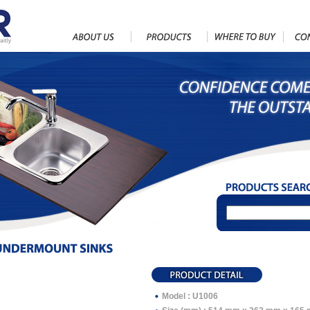
Model : U1006