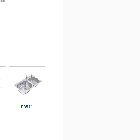
 mm
E3511