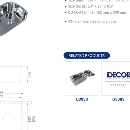
Size (mm) : 514 mm x 362 mm x 165
Size (inch) : 14" x 20" x 6.5"
CUT-OUT (mm) : 482 mm x 330 mm
304 stainless steel single bowl
U3033
U3063