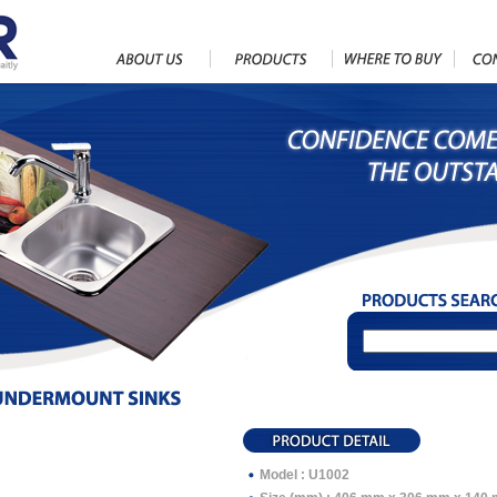
Model : U1002