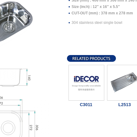
Size (mm) : 406 mm x 306 mm x 140
Size (inch) : 12" x 16" x 5.5"
CUT-OUT (mm) : 378 mm x 278 mm
304 stainless steel single bowl
C3011
L2513