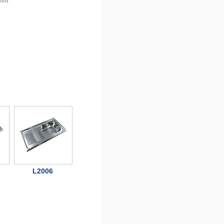
 mm
L2006