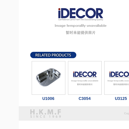
U1006
C3054
U3125
Cop