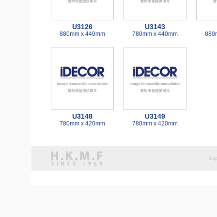
U3126
U3143
880mm x 440mm
780mm x 440mm
880
U3148
U3149
780mm x 420mm
780mm x 420mm
Cop