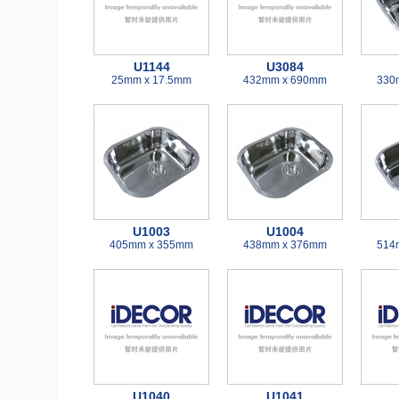
U1144
U3084
25mm x 17.5mm
432mm x 690mm
330
U1003
U1004
405mm x 355mm
438mm x 376mm
514
U1040
U1041