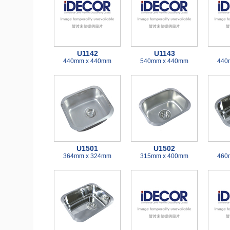
U1142
U1143
440mm x 440mm
540mm x 440mm
440
U1501
U1502
364mm x 324mm
315mm x 400mm
460