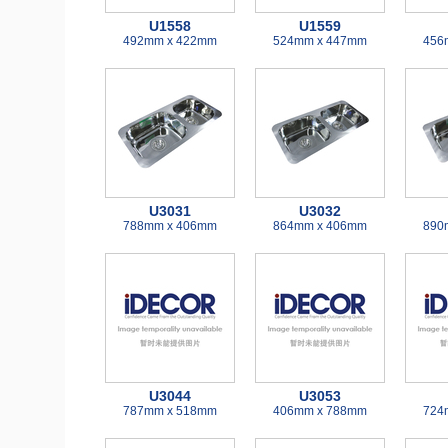
U1558
U1559
492mm x 422mm
524mm x 447mm
456
U3031
U3032
788mm x 406mm
864mm x 406mm
890
U3044
U3053
787mm x 518mm
406mm x 788mm
724