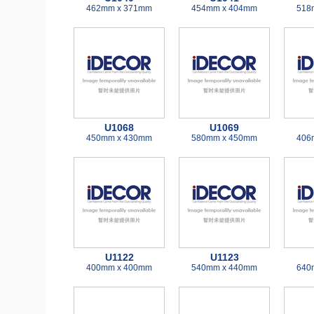
462mm x 371mm
454mm x 404mm
518
U1068
U1069
450mm x 430mm
580mm x 450mm
406
U1122
U1123
400mm x 400mm
540mm x 440mm
640