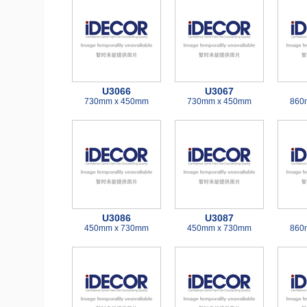
U3066
U3067
730mm x 450mm
730mm x 450mm
860
U3086
U3087
450mm x 730mm
450mm x 730mm
860