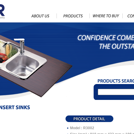
Model : R3002