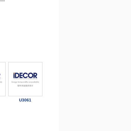
 mm
U3061