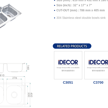
Size (mm) : 810 mm x 432 mm x 180
Size (inch) : 32" x 17" x 7"
CUT-OUT (mm) : 786 mm x 405 mm
304 Stainless steel double bowls sink
C3051
C3700